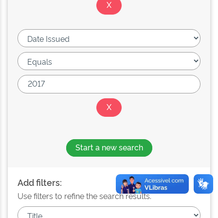
Start a new search
Add filters:
Use filters to refine the search results.