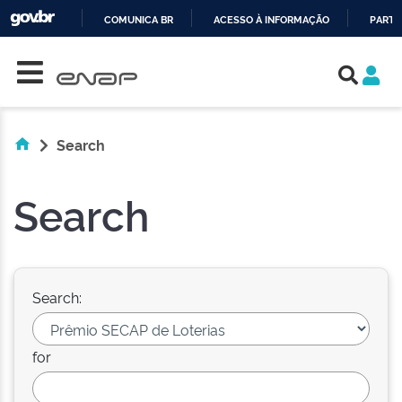
COMUNICA BR
ACESSO À INFORMAÇÃO
PARTI
Skip navigation
IR
PARA
O
CONTEÚDO
Search
Search
Search:
for