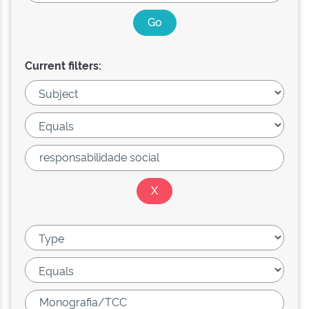
Current filters: