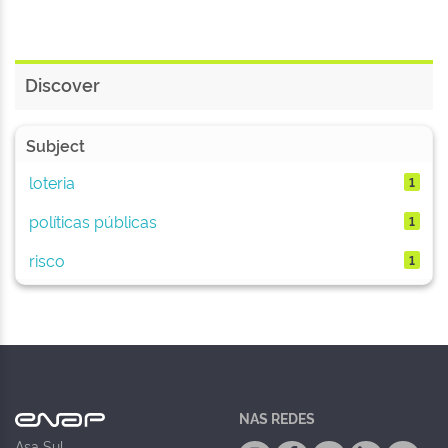
Discover
Subject
loteria
1
políticas públicas
1
risco
1
NAS REDES
Asa Sul