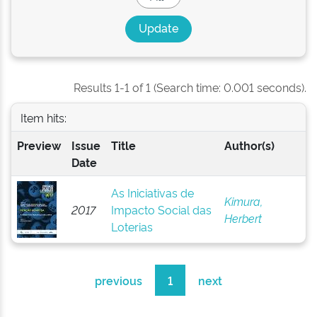
Results 1-1 of 1 (Search time: 0.001 seconds).
Item hits:
Preview
Issue
Title
Author(s)
Date
As Iniciativas de
Kimura,
2017
Impacto Social das
Herbert
Loterias
previous
1
next