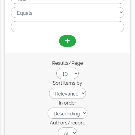
Results/Page
Sort items by
In order
Authors/record