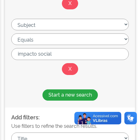
Start a new search
Add filters:
Use filters to refine the search results.