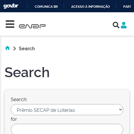
COMUNICA BR
ACESSO À INFORMAÇÃO
PARTI
Skip navigation
IR
PARA
O
CONTEÚDO
Search
Search
Search:
for