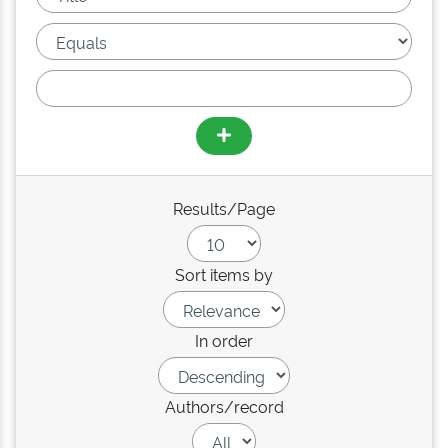
Results/Page
Sort items by
In order
Authors/record