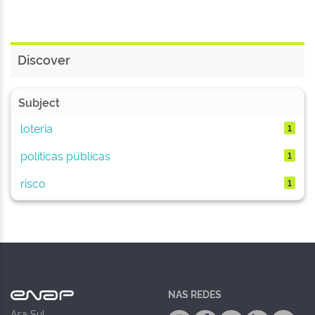
Discover
Subject
loteria
1
políticas públicas
1
risco
1
NAS REDES
Asa Sul