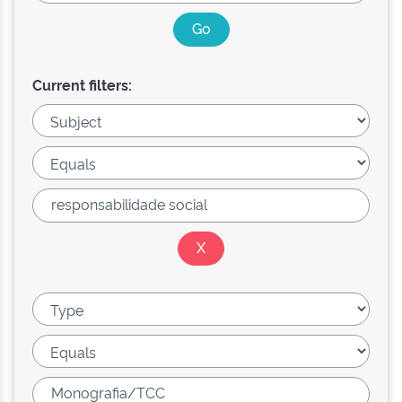
Current filters: