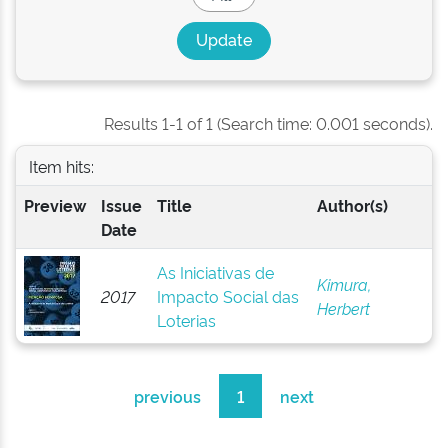
Results 1-1 of 1 (Search time: 0.001 seconds).
Item hits:
Preview
Issue
Title
Author(s)
Date
As Iniciativas de
Kimura,
2017
Impacto Social das
Herbert
Loterias
previous
1
next