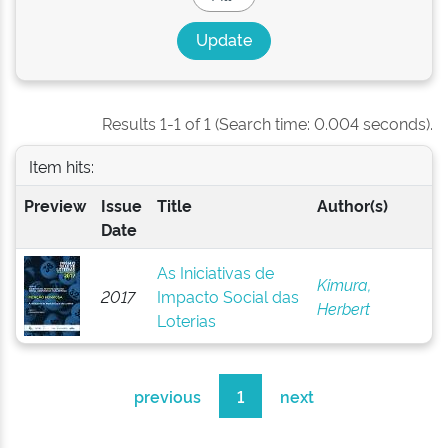
Results 1-1 of 1 (Search time: 0.004 seconds).
Item hits:
Preview
Issue
Title
Author(s)
Date
As Iniciativas de
Kimura,
2017
Impacto Social das
Herbert
Loterias
previous
1
next