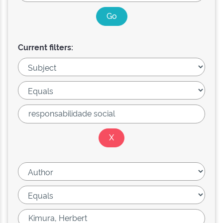
Current filters: