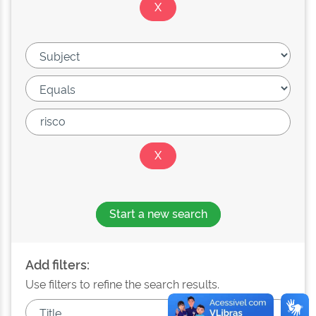
Start a new search
Add filters:
Use filters to refine the search results.