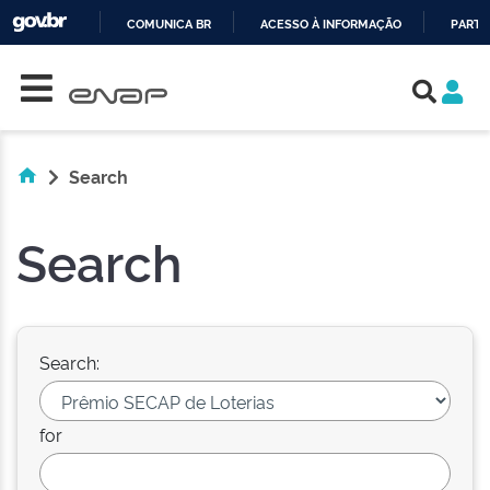
COMUNICA BR
ACESSO À INFORMAÇÃO
PARTI
Skip navigation
IR
PARA
O
CONTEÚDO
Search
Search
Search:
for