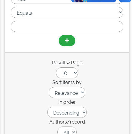
Results/Page
Sort items by
In order
Authors/record