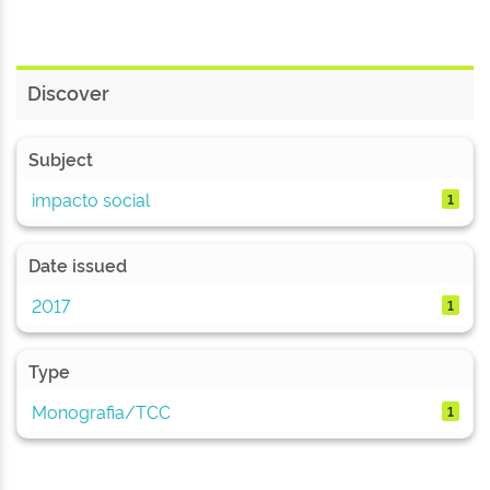
Discover
Subject
impacto social
1
Date issued
2017
1
Type
Monografia/TCC
1